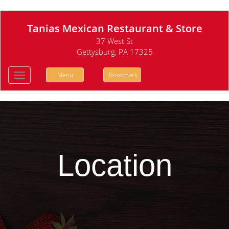
Tanias Mexican Restaurant & Store
37 West St
Gettysburg, PA 17325
Menu
Bookmark
Toggle
navigation
Location