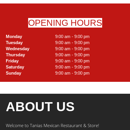
OPENING HOURS
Monday
9:00 am - 9:00 pm
Tuesday
9:00 am - 9:00 pm
Wednesday
9:00 am - 9:00 pm
Thursday
9:00 am - 9:00 pm
Friday
9:00 am - 9:00 pm
Saturday
9:00 am - 9:00 pm
Sunday
9:00 am - 9:00 pm
ABOUT US
Welcome to Tanias Mexican Restaurant & Store!