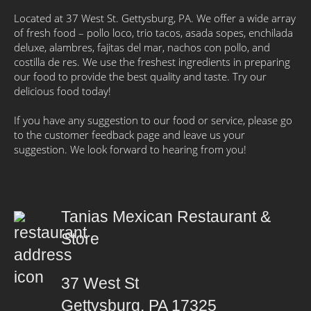
Located at 37 West St. Gettysburg, PA. We offer a wide array
of fresh food – pollo loco, trio tacos, asada sopes, enchilada
deluxe, alambres, fajitas del mar, nachos con pollo, and
costilla de res. We use the freshest ingredients in preparing
our food to provide the best quality and taste. Try our
delicious food today!
If you have any suggestion to our food or service, please go
to the customer feedback page and leave us your
suggestion. We look forward to hearing from you!
Tanias Mexican Restaurant &
Store
37 West St
Gettysburg, PA 17325